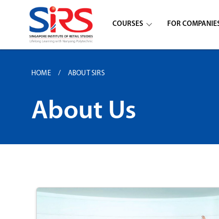
COURSES
FOR COMPANIE
HOME
ABOUT SIRS
About Us