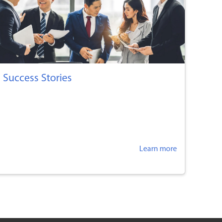
Success Stories
Learn more