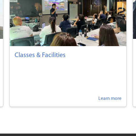
Classes & Facilities
Learn more