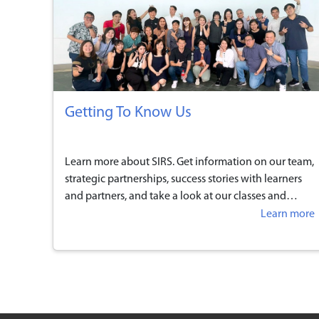
Getting To Know Us
Learn more about SIRS. Get information on our team,
strategic partnerships, success stories with learners
and partners, and take a look at our classes and
facilities.
Learn more