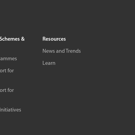
Schemes &
Resources
News and Trends
rammes
Learn
rt for
rt for
itiatives