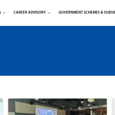
S
CAREER ADVISORY
GOVERNMENT SCHEMES & SUBSI