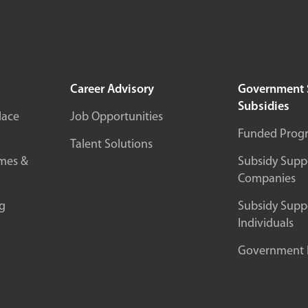
Career Advisory
Government 
Subsidies
lace
Job Opportunities
Funded Prog
Talent Solutions
mes &
Subsidy Suppo
Companies
g
Subsidy Suppo
Individuals
Government In