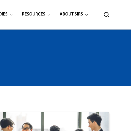
DIES
RESOURCES
ABOUT SIRS