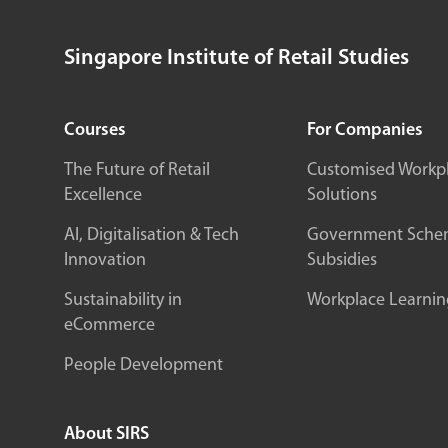
Singapore Institute of Retail Studies
Courses
For Companies
The Future of Retail
Customised Workp
Excellence
Solutions
AI, Digitalisation & Tech
Government Sche
Innovation
Subsidies
Sustainability in
Workplace Learnin
eCommerce
People Development
About SIRS