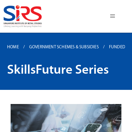
HOME
GOVERNMENT SCHEMES & SUBSIDIES
FUNDED P
SkillsFuture Series