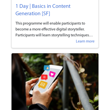
1 Day | Basics in Content
Generation [SF]
This programme will enable participants to
become a more effective digital storyteller.
Participants will learn storytelling techniques
that will help them to create interest to heighten
Learn more
the engagement and connectivity with their
customers on e-commerce platforms.