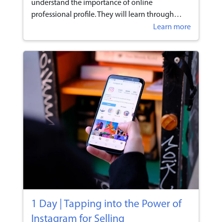
understand the importance of online
professional profile. They will learn through
hands-on session to develop an effective
Learn more
personal online branding strategy through
various social media.
1 Day | Tapping into the Power of
Instagram for Selling