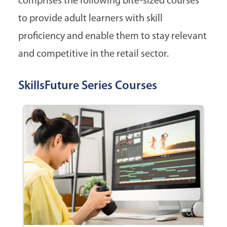
comprises the following bite-sized courses
to provide adult learners with skill
proficiency and enable them to stay relevant
and competitive in the retail sector.
SkillsFuture Series Courses