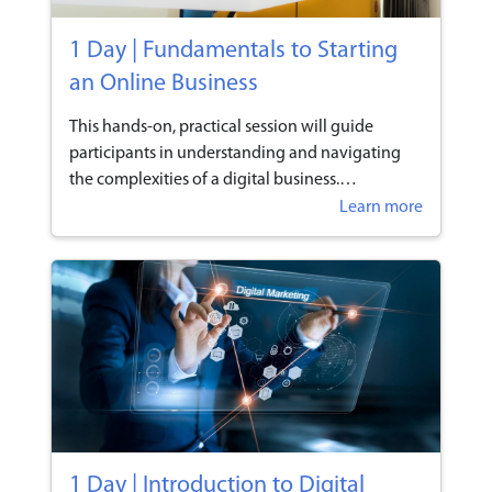
1 Day | Fundamentals to Starting
an Online Business
This hands-on, practical session will guide
participants in understanding and navigating
the complexities of a digital business.
Participants will learn the types of platforms
Learn more
available and understand the benefits, factors &
resources required in an online business.
1 Day | Introduction to Digital