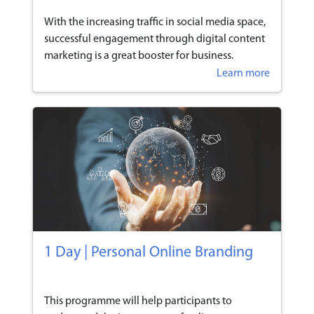
With the increasing traffic in social media space,
successful engagement through digital content
marketing is a great booster for business.
Learn more
1 Day | Personal Online Branding
This programme will help participants to