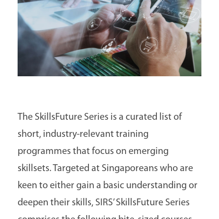
The SkillsFuture Series is a curated list of
short, industry-relevant training
programmes that focus on emerging
skillsets. Targeted at Singaporeans who are
keen to either gain a basic understanding or
deepen their skills, SIRS’ SkillsFuture Series