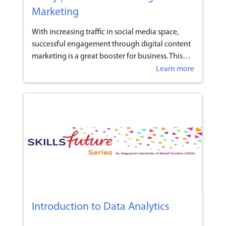
Marketing
With increasing traffic in social media space,
successful engagement through digital content
marketing is a great booster for business. This
programme provides participants the
Learn more
knowledge and applications to understand
digital engagement that is superseding
traditional marketing channels.
Introduction to Data Analytics