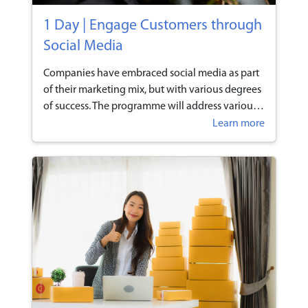
1 Day | Engage Customers through
Social Media
Companies have embraced social media as part
of their marketing mix, but with various degrees
of success. The programme will address various
social media initiatives and techniques that
Learn more
participants can utilise to enhance engagement
with their customers.