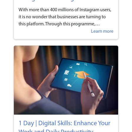
With more than 400 millions of Instagram users,
it is no wonder that businesses are turning to
this platform. Through this programme,
participants will learn to leverage Instagram to
Learn more
help boost their online presence and adopt it as
part of their marketing strategies.
1 Day | Digital Skills: Enhance Your