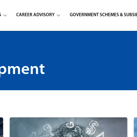
S
CAREER ADVISORY
GOVERNMENT SCHEMES & SUBSI
opment