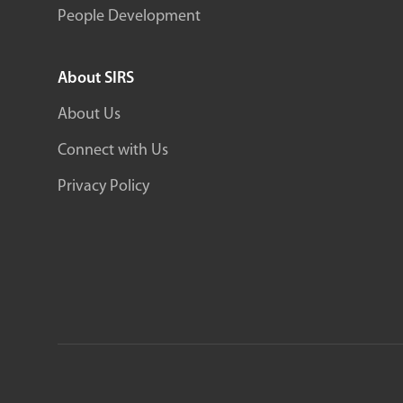
People Development
About SIRS
About Us
Connect with Us
Privacy Policy