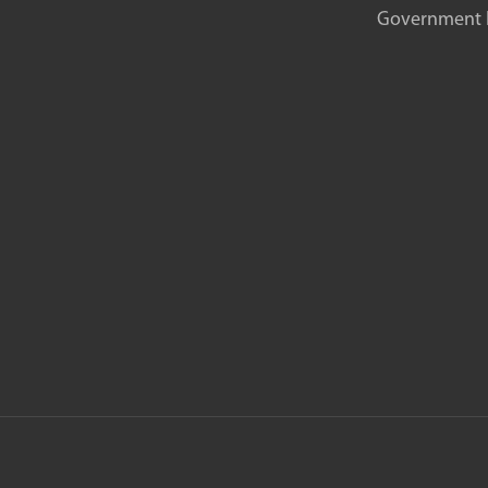
Government In