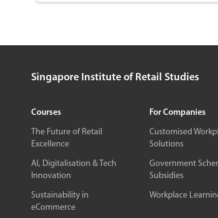
enhance customer connections. Explore the latest
information and communication technologies to
bridge physical and digital experiences, driving
efficiency and customer satisfaction. With hands-on
training, you’ll gain the knowledge to embrace new
processes, foster innovation, and become a valuable
contributor to your organization’s digital
Singapore Institute of Retail Studies
transformation. Enroll now to position yourself as a
key asset in the tech-driven retail landscape.
Courses
For Companies
The Future of Retail
Customised Workp
Excellence
Solutions
AI, Digitalisation & Tech
Government Sche
Innovation
Subsidies
Sustainability in
Workplace Learnin
eCommerce