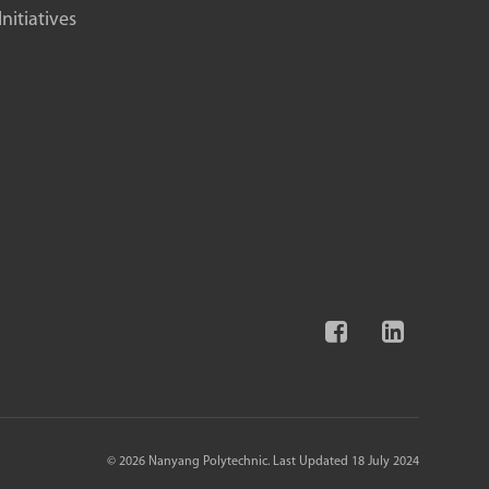
itiatives
© 2026 Nanyang Polytechnic. Last Updated 18 July 2024