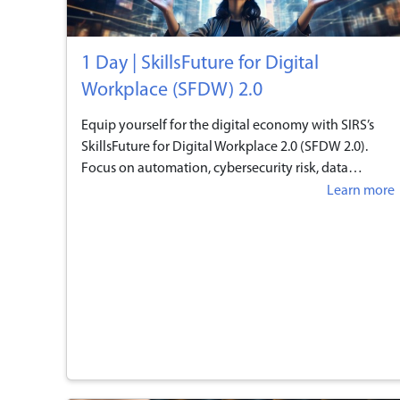
1 Day | SkillsFuture for Digital
Workplace (SFDW) 2.0
Equip yourself for the digital economy with SIRS’s
SkillsFuture for Digital Workplace 2.0 (SFDW 2.0).
Focus on automation, cybersecurity risk, data
analytics, and in-demand digital tools. Prepare for
Learn more
the evolving landscape and gain practical skills in AI,
data analytics, and IoT. Enroll today!