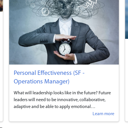
Personal Effectiveness (SF -
Operations Manager)
What will leadership looks like in the future? Future
leaders will need to be innovative, collaborative,
adaptive and be able to apply emotional
intelligence, use opportunities for reflection on one’s
Learn more
work performance and leadership style, and display
effective communication techniques and behaviours