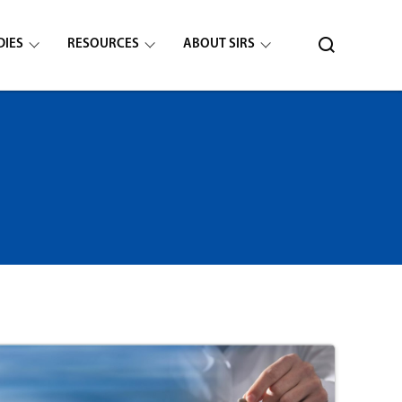
DIES
RESOURCES
ABOUT SIRS