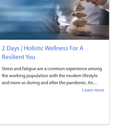
2 Days | Holistic Wellness For A
Resilient You
Stress and fatigue are a common experience among
the working population with the modern lifestyle
and more so during and after the pandemic. An
average person will spend at least 90,000 hours*
Learn more
working over a lifetime - that is one-third of our lives!
While technology enables us to work anytime and
anywhere, the lines between our career and personal
lives are gradually blurring. More people are finding
it difficult to ‘unplug’ and inevitably bring their