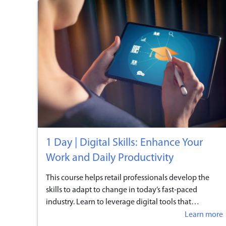
1 Day | Digital Skills: Enhance Your
Work and Daily Productivity
This course helps retail professionals develop the
skills to adapt to change in today’s fast-paced
industry. Learn to leverage digital tools that
streamline workflows, improve daily tasks, and
Learn more