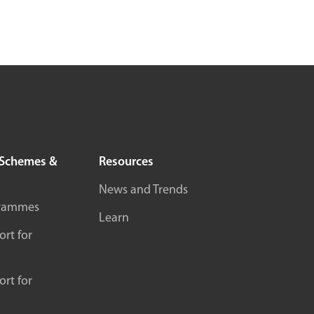
Schemes &
Resources
News and Trends
rammes
Learn
rt for
rt for