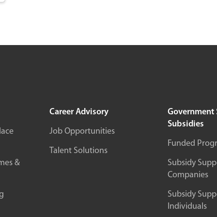
Career Advisory
Government 
Subsidies
lace
Job Opportunities
Funded Prog
Talent Solutions
mes &
Subsidy Suppo
Companies
g
Subsidy Suppo
Individuals