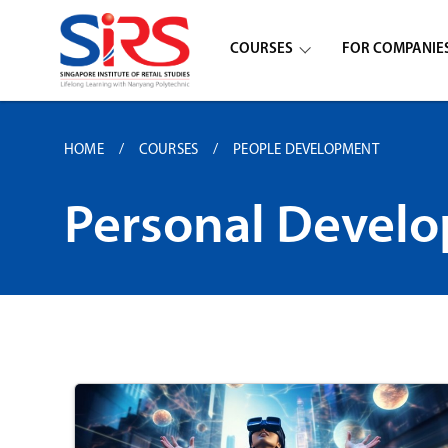
COURSES
FOR COMPANIE
HOME
COURSES
PEOPLE DEVELOPMENT
Personal Devel