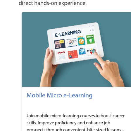
direct hands-on experience.
Mobile Micro e-Learning
Join mobile micro-learning courses to boost career
skills. Improve proficiency and enhance job
prospects through convenient, bite-sized lessons