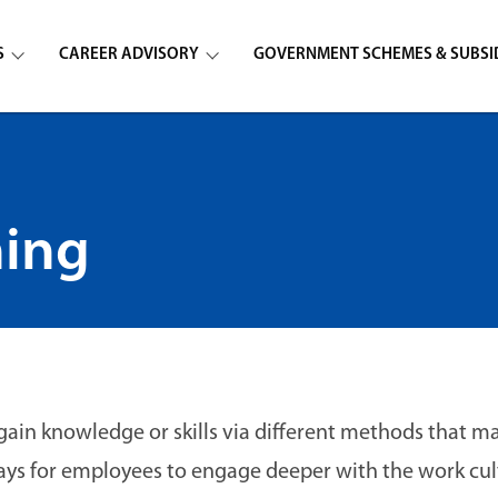
S
CAREER ADVISORY
GOVERNMENT SCHEMES & SUBSI
ning
gain knowledge or skills via different methods that m
ys for employees to engage deeper with the work cul