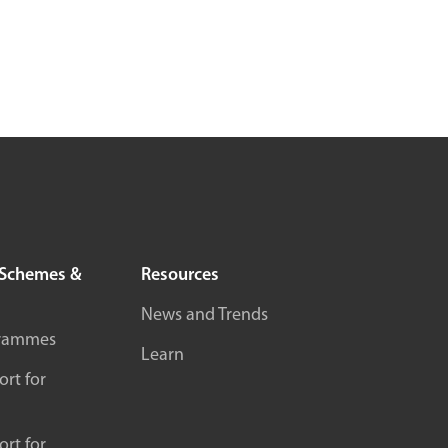
Schemes &
Resources
News and Trends
rammes
Learn
rt for
rt for