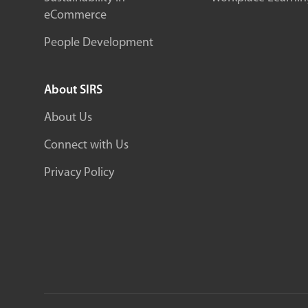
eCommerce
People Development
About SIRS
About Us
Connect with Us
Privacy Policy