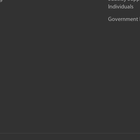
Individuals
Government In