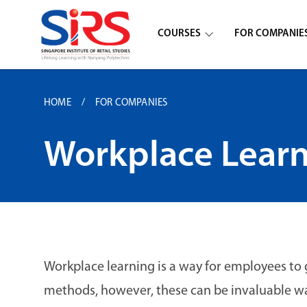
COURSES
FOR COMPANIE
HOME
FOR COMPANIES
Workplace Lear
Workplace learning is a way for employees to 
methods, however, these can be invaluable wa