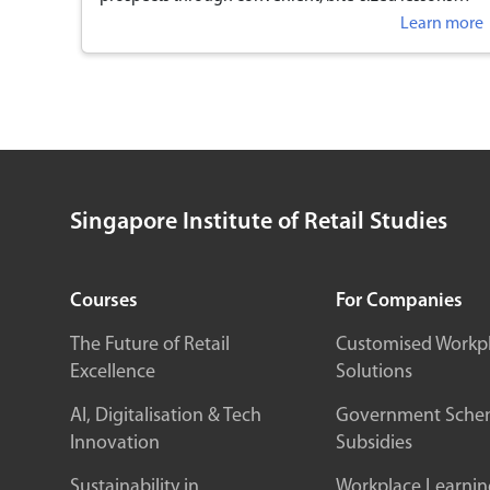
anytime, anywhere.
Learn more
Singapore Institute of Retail Studies
Courses
For Companies
The Future of Retail
Customised Workp
Excellence
Solutions
AI, Digitalisation & Tech
Government Sche
Innovation
Subsidies
Sustainability in
Workplace Learnin