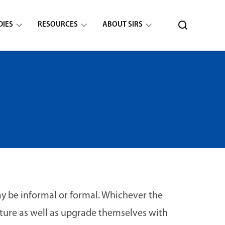
DIES
RESOURCES
ABOUT SIRS
ay be informal or formal. Whichever the
ture as well as upgrade themselves with