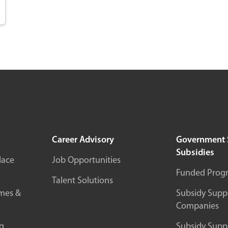
Career Advisory
Government 
Subsidies
lace
Job Opportunities
Funded Prog
Talent Solutions
mes &
Subsidy Suppo
Companies
g
Subsidy Suppo