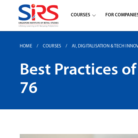
COURSES
FOR COMPANIE
HOME
COURSES
AI, DIGITALISATION & TECH INNO
Best Practices 
76