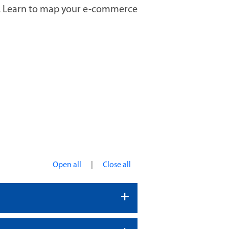
es. Learn to map your e-commerce
|
Open all
Close all