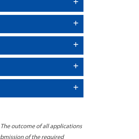
 The outcome of all applications
ubmission of the required