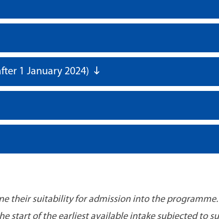
fter 1 January 2024)
ine their suitability for admission into the programme.
 start of the earliest available intake subjected to s