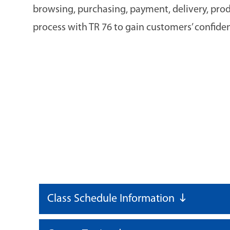
browsing, purchasing, payment, delivery, pro
process with TR 76 to gain customers’ confide
Class Schedule Information