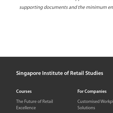
supporting documents and the minimum enro
Singapore Institute of Retail Studies
Courses
For Companies
The Future of Retail
Customised Workp
Excellence
Solutions