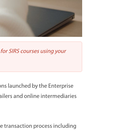
 for SIRS courses using your
ions launched by the Enterprise
ailers and online intermediaries
e transaction process including