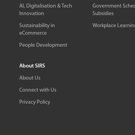
AI, Digitalisation & Tech
Government Sche
Innovation
Subsidies
Sustainability in
Workplace Learnin
eCommerce
People Development
About SIRS
About Us
Connect with Us
Privacy Policy