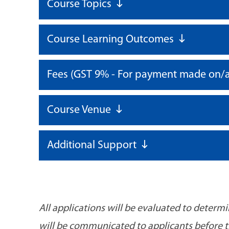
Course Topics
Course Learning Outcomes
Fees (GST 9% - For payment made on/a
Course Venue
Additional Support
All applications will be evaluated to determ
will be communicated to applicants before the