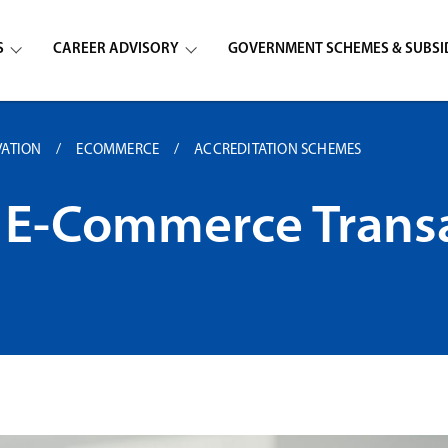
S
CAREER ADVISORY
GOVERNMENT SCHEMES & SUBSI
VATION
ECOMMERCE
ACCREDITATION SCHEMES
of E-Commerce Trans