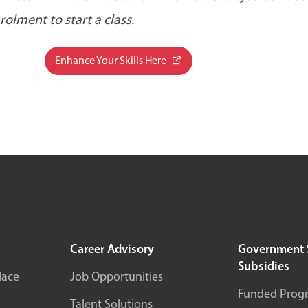
lment to start a class.
Enhance Your Skills Here
Career Advisory
Government 
Subsidies
lace
Job Opportunities
Funded Prog
Talent Solutions