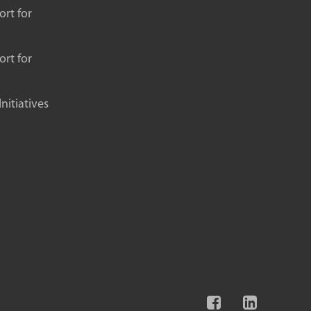
rt for
rt for
itiatives