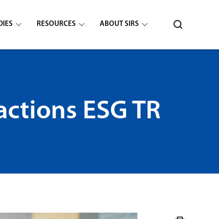
DIES
RESOURCES
ABOUT SIRS
actions ESG TR