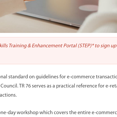
Skills Training & Enhancement Portal (STEP)* to sign up
tional standard on guidelines for e-commerce transact
uncil. TR 76 serves as a practical reference for e-ret
actions.
is one-day workshop which covers the entire e-commerc