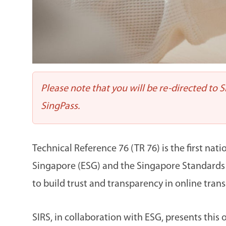
Please note that you will be re-directed to 
SingPass.
Technical Reference 76 (TR 76) is the first na
Singapore (ESG) and the Singapore Standards Co
to build trust and transparency in online trans
SIRS, in collaboration with ESG, presents th