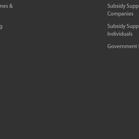
mes &
Subsidy Suppo
Companies
g
Subsidy Suppo
Individuals
Government In