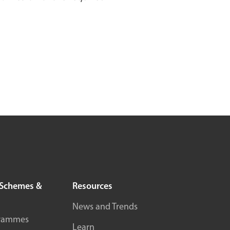
Schemes &
Resources
News and Trends
rammes
Learn