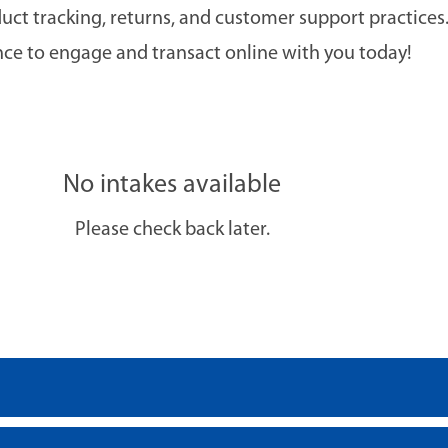
duct tracking, returns, and customer support practic
nce to engage and transact online with you today!
No intakes available
Please check back later.