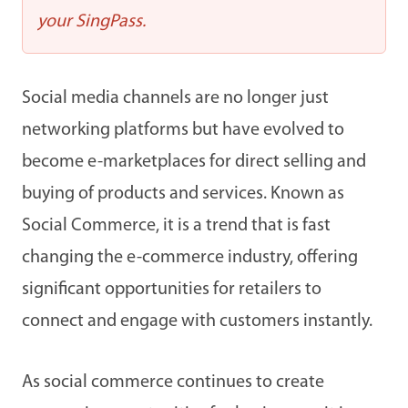
your SingPass.
Social media channels are no longer just
networking platforms but have evolved to
become e-marketplaces for direct selling and
buying of products and services. Known as
Social Commerce, it is a trend that is fast
changing the e-commerce industry, offering
significant opportunities for retailers to
connect and engage with customers instantly.
As social commerce continues to create