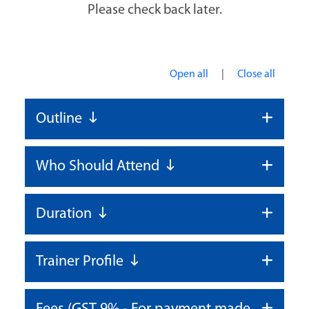
Please check back later.
|
Open all
Close all
Outline
Who Should Attend
Duration
Trainer Profile