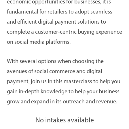
economic opportunities for businesses, it is
fundamental for retailers to adopt seamless
and efficient digital payment solutions to
complete a customer-centric buying experience
on social media platforms.
With several options when choosing the
avenues of social commerce and digital
payment, join us in this masterclass to help you
gain in-depth knowledge to help your business
grow and expand in its outreach and revenue.
No intakes available