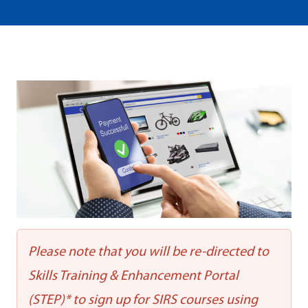
Please note that you will be re-directed to
Skills Training & Enhancement Portal
(STEP)* to sign up for SIRS courses using