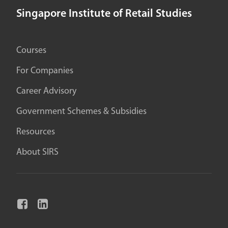
Singapore Institute of Retail Studies
Courses
For Companies
Career Advisory
Government Schemes & Subsidies
Resources
About SIRS