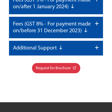
Fees (GST 9% - For payment made
on/after 1 January 2024)
Fees (GST 8% - For payment made
on/before 31 December 2023)
Additional Support
Request for Brochure