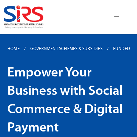
HOME
GOVERNMENT SCHEMES & SUBSIDIES
FUNDED P
Empower Your
Business with Social
Commerce & Digital
Payment