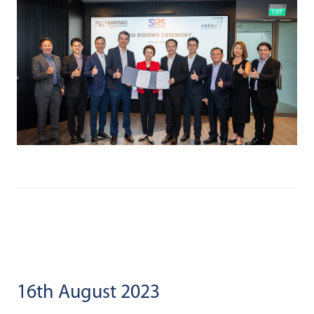
16th August 2023