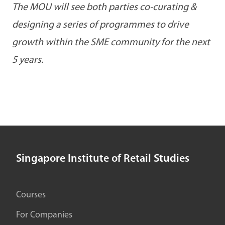
The MOU will see both parties co-curating &
designing a series of programmes to drive
growth within the SME community for the next
5 years.
Singapore Institute of Retail Studies
Courses
For Companies