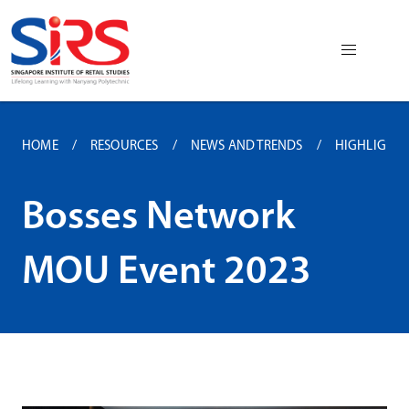
HOME
RESOURCES
NEWS AND TRENDS
HIGHLIGHTS 
Bosses Network
MOU Event 2023