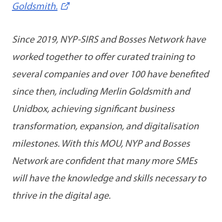
Goldsmith.
Since 2019, NYP-SIRS and Bosses Network have
worked together to offer curated training to
several companies and over 100 have benefited
since then, including Merlin Goldsmith and
Unidbox, achieving significant business
transformation, expansion, and digitalisation
milestones. With this MOU, NYP and Bosses
Network are confident that many more SMEs
will have the knowledge and skills necessary to
thrive in the digital age.