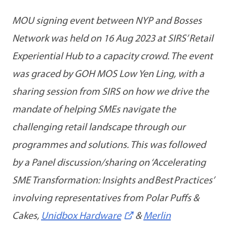
MOU signing event between NYP and Bosses
Network was held on 16 Aug 2023 at SIRS’ Retail
Experiential Hub to a capacity crowd. The event
was graced by GOH MOS Low Yen Ling, with a
sharing session from SIRS on how we drive the
mandate of helping SMEs navigate the
challenging retail landscape through our
programmes and solutions. This was followed
by a Panel discussion/sharing on ‘Accelerating
SME Transformation: Insights and Best Practices’
involving representatives from Polar Puffs &
Cakes,
Unidbox Hardware
&
Merlin