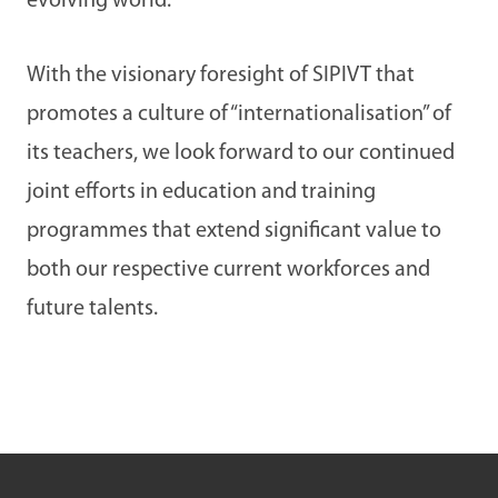
evolving world.
With the visionary foresight of SIPIVT that
promotes a culture of “internationalisation” of
its teachers, we look forward to our continued
joint efforts in education and training
programmes that extend significant value to
both our respective current workforces and
future talents.