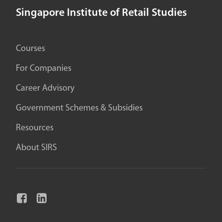
Singapore Institute of Retail Studies
Courses
For Companies
Career Advisory
Government Schemes & Subsidies
Resources
About SIRS