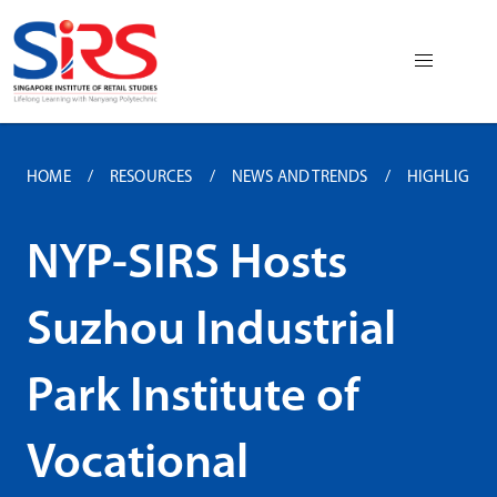
HOME
RESOURCES
NEWS AND TRENDS
HIGHLIGHTS 
NYP-SIRS Hosts
Suzhou Industrial
Park Institute of
Vocational