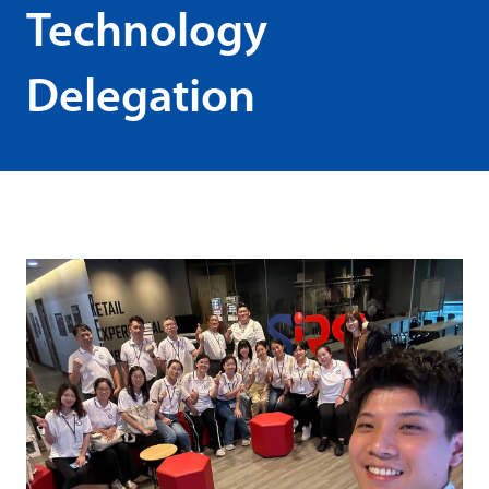
Technology
Delegation