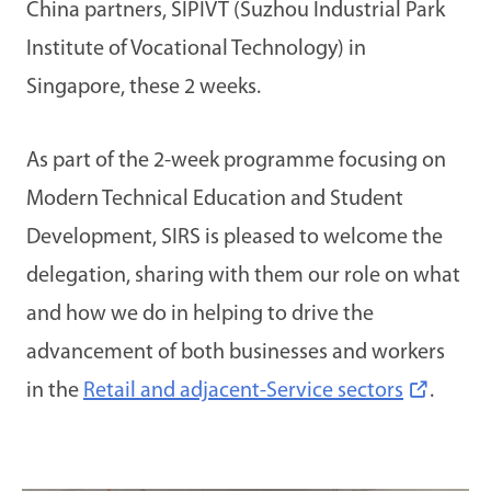
China partners, SIPIVT (Suzhou Industrial Park
Institute of Vocational Technology) in
Singapore, these 2 weeks.
As part of the 2-week programme focusing on
Modern Technical Education and Student
Development, SIRS is pleased to welcome the
delegation, sharing with them our role on what
and how we do in helping to drive the
advancement of both businesses and workers
in the
Retail and adjacent-Service sectors
.