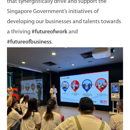
that synergistically drive and support the
Singapore Government’s initiatives of
developing our businesses and talents towards
a thriving
#futureofwork
and
#futureofbusiness
.