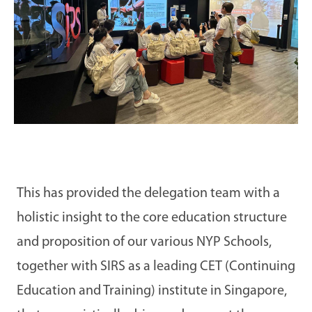
This has provided the delegation team with a
holistic insight to the core education structure
and proposition of our various NYP Schools,
together with SIRS as a leading CET (Continuing
Education and Training) institute in Singapore,