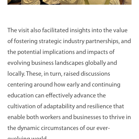
The visit also facilitated insights into the value
of fostering strategic industry partnerships, and
the potential implications and impacts of
evolving business landscapes globally and
locally. These, in turn, raised discussions
centering around how early and continuing
education can effectively advance the
cultivation of adaptability and resilience that
enable both workers and businesses to thrive in
the dynamic circumstances of our ever-