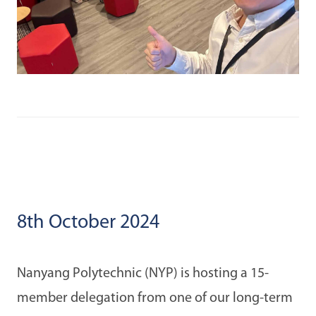
8th October 2024
Nanyang Polytechnic (NYP) is hosting a 15-
member delegation from one of our long-term