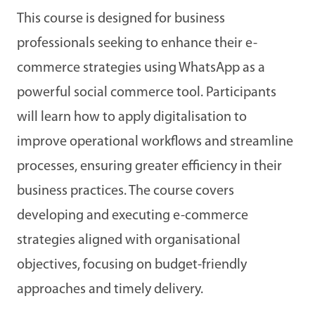
This course is designed for business
professionals seeking to enhance their e-
commerce strategies using WhatsApp as a
powerful social commerce tool. Participants
will learn how to apply digitalisation to
improve operational workflows and streamline
processes, ensuring greater efficiency in their
business practices. The course covers
developing and executing e-commerce
strategies aligned with organisational
objectives, focusing on budget-friendly
approaches and timely delivery.