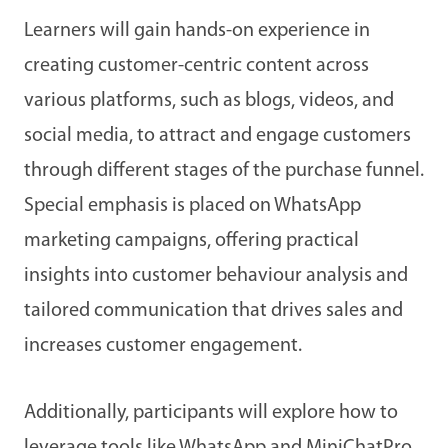
Learners will gain hands-on experience in
creating customer-centric content across
various platforms, such as blogs, videos, and
social media, to attract and engage customers
through different stages of the purchase funnel.
Special emphasis is placed on WhatsApp
marketing campaigns, offering practical
insights into customer behaviour analysis and
tailored communication that drives sales and
increases customer engagement.
Additionally, participants will explore how to