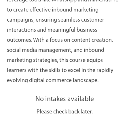
leverage tools like WhatsApp and MiniChatPro
to create effective inbound marketing
campaigns, ensuring seamless customer
interactions and meaningful business
outcomes. With a focus on content creation,
social media management, and inbound
marketing strategies, this course equips
learners with the skills to excel in the rapidly
evolving digital commerce landscape.
No intakes available
Please check back later.