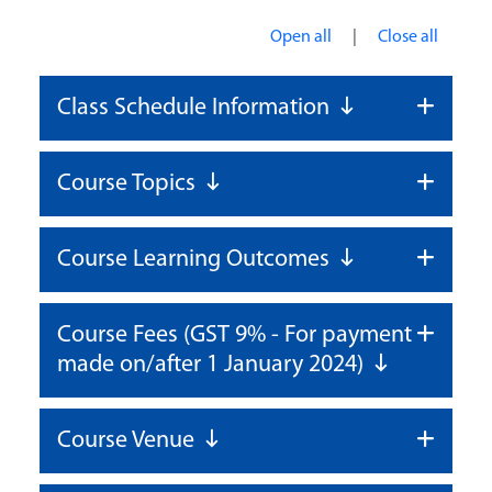
|
Open all
Close all
Class Schedule Information
Course Topics
Course Learning Outcomes
Course Fees (GST 9% - For payment
made on/after 1 January 2024)
Course Venue