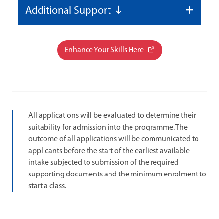
Additional Support
Enhance Your Skills Here
All applications will be evaluated to determine their
suitability for admission into the programme. The
outcome of all applications will be communicated to
applicants before the start of the earliest available
intake subjected to submission of the required
supporting documents and the minimum enrolment to
start a class.