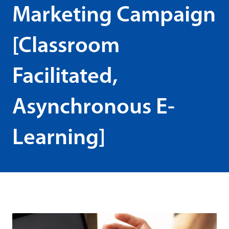
Marketing Campaign
[Classroom
Facilitated,
Asynchronous E-
Learning]