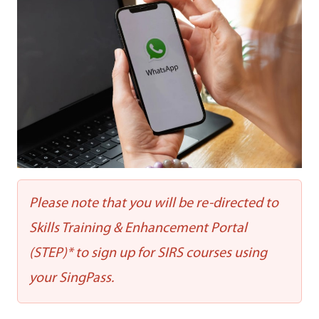
Please note that you will be re-directed to
Skills Training & Enhancement Portal
(STEP)* to sign up for SIRS courses using
your SingPass.