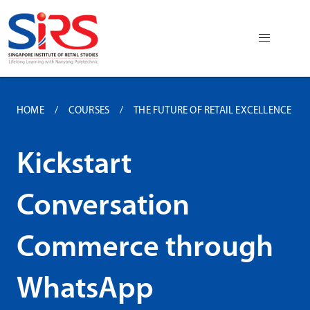
HOME
COURSES
THE FUTURE OF RETAIL EXCELLENCE
Kickstart
Conversation
Commerce through
WhatsApp