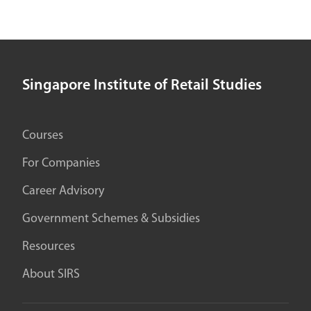
Singapore Institute of Retail Studies
Courses
For Companies
Career Advisory
Government Schemes & Subsidies
Resources
About SIRS