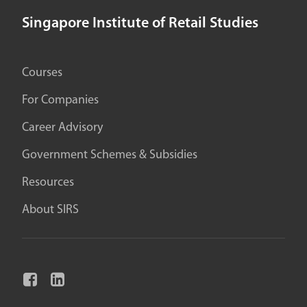
Singapore Institute of Retail Studies
Courses
For Companies
Career Advisory
Government Schemes & Subsidies
Resources
About SIRS