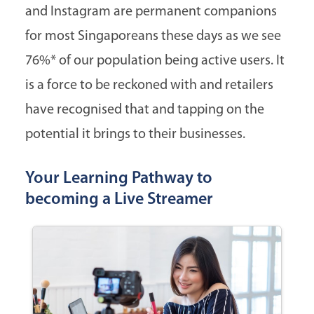
and Instagram are permanent companions
for most Singaporeans these days as we see
76%* of our population being active users. It
is a force to be reckoned with and retailers
have recognised that and tapping on the
potential it brings to their businesses.
Your Learning Pathway to
becoming a Live Streamer