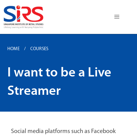
HOME
COURSES
I want to be a Live
Streamer
Social media platforms such as Facebook