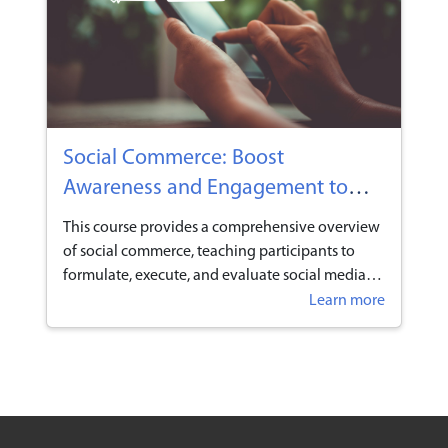
individuals and businesses now have the perfect
opportunity to capitalise on TikTok’s soaring
popularity by selling their products and services
on the platform.
Social Commerce: Boost
Awareness and Engagement to
Drive Your Business Growth
This course provides a comprehensive overview
of social commerce, teaching participants to
formulate, execute, and evaluate social media
strategies that build strong relationships with
Learn more
industry peers and customers. Learners will
explore how to leverage platforms like
WhatsApp, Xiaohongshu, and TikTok to deliver
targeted messaging and engage in two-way
communication using real-time customer
insights