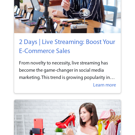
2 Days | Live Streaming: Boost Your
E-Commerce Sales
From novelty to necessity, live streaming has
become the game-changer in social media
marketing. This trend is growing popularity in
Singapore as social media channels like
Learn more
Facebook and Instagram integrated live video to
their platforms, and businesses are acting fast in
altering their marketing strategies accordingly
to partake in this rising trend. Inexpensive and
incredibly easy to set up, live streaming has
proven to be a highly effective way to boost